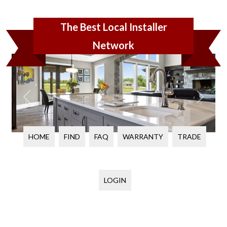
The Best Local Installer
Network
PREVIOUS
NEXT
HOME
FIND
FAQ
WARRANTY
TRADE
LOGIN