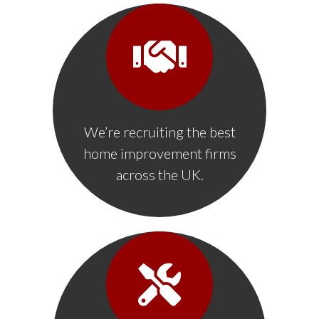
We’re recruiting the best
home improvement firms
across the UK.