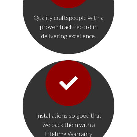
Quality craftspeople with a
proven track record in
delivering excellence.
Installations so good that
we back them with a
Lifetime Warranty