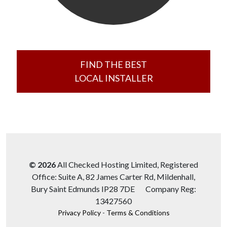
FIND THE BEST
LOCAL INSTALLER
© 2026
All Checked Hosting Limited, Registered
Office: Suite A, 82 James Carter Rd, Mildenhall,
Bury Saint Edmunds IP28 7DE Company Reg:
13427560
Privacy Policy
-
Terms & Conditions